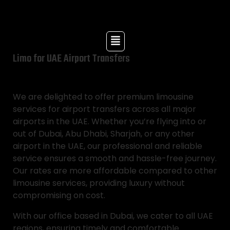
Limo for UAE Airport Transfers
We are delighted to offer premium limousine
services for airport transfers across all major
airports in the UAE. Whether you’re flying into or
out of Dubai, Abu Dhabi, Sharjah, or any other
airport in the UAE, our professional and reliable
service ensures a smooth and hassle-free journey.
Our rates are more affordable compared to other
limousine services, providing luxury without
compromising on cost.
With our office based in Dubai, we cater to all UAE
regions, ensuring timely and comfortable