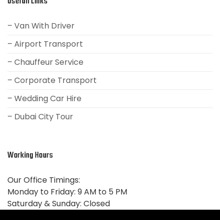
Usefull Links
– Van With Driver
– Airport Transport
– Chauffeur Service
– Corporate Transport
– Wedding Car Hire
– Dubai City Tour
Working Hours
Our Office Timings:
Monday to Friday: 9 AM to 5 PM
Saturday & Sunday:
Closed