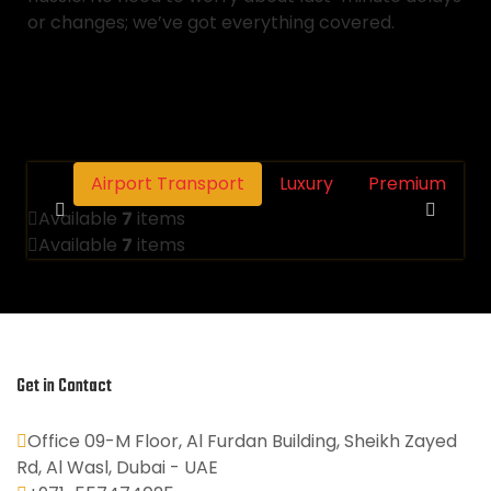
or changes; we’ve got everything covered.
Airport Transport
Luxury
Premium
Available
7
items
Available
7
items
Get in Contact
Office 09-M Floor, Al Furdan Building, Sheikh Zayed
Rd, Al Wasl, Dubai - UAE