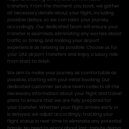
transfers. From the moment you book, we gather
all necessary details about your flight, including
possible delays, so we can tailor your journey
accordingly. Our dedicated team will ensure your
transfer is seamless, eliminating any worries about
traffic or timing, and making your airport
experience as relaxing as possible. Choose us for
your UAE airport transfers and enjoy a luxury ride
from start to finish.
We aim to make your journey as comfortable as
possible, starting with your initial booking. Our
dedicated customer service team collects all the
necessary information about your flight and travel
plans to ensure that we are fully prepared for
your transfer. Whether your flight arrives early or
is delayed, we adjust accordingly, tracking your
flight status in real-time to eliminate any potential
hassle. No need to worry about last-minute delays