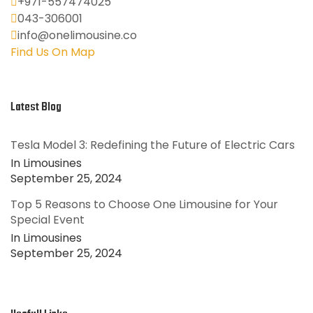
+971-557474025
043-306001
info@onelimousine.co
Find Us On Map
Latest Blog
Tesla Model 3: Redefining the Future of Electric Cars
In Limousines
September 25, 2024
Top 5 Reasons to Choose One Limousine for Your
Special Event
In Limousines
September 25, 2024