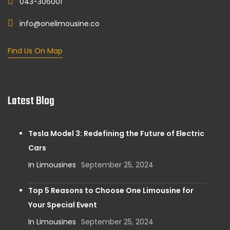
043-306001
info@onelimousine.co
Find Us On Map
Latest Blog
Tesla Model 3: Redefining the Future of Electric
Cars
In Limousines
September 25, 2024
Top 5 Reasons to Choose One Limousine for
Your Special Event
In Limousines
September 25, 2024