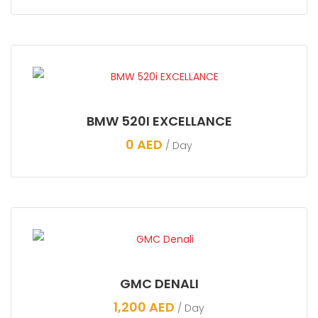
BMW 520I EXCELLANCE
0
AED
/ Day
GMC DENALI
1,200
AED
/ Day