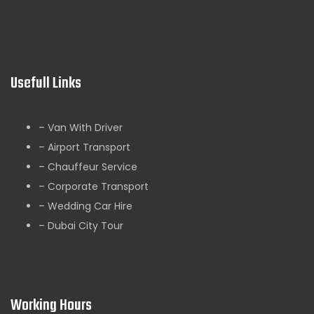
Usefull Links
– Van With Driver
– Airport Transport
– Chauffeur Service
– Corporate Transport
– Wedding Car Hire
– Dubai City Tour
Working Hours