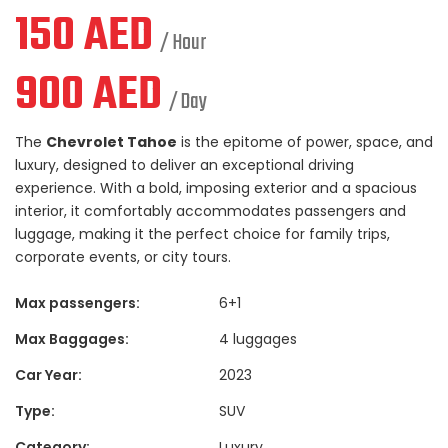
150
AED
/ Hour
900
AED
/ Day
The
Chevrolet Tahoe
is the epitome of power, space, and
luxury, designed to deliver an exceptional driving
experience. With a bold, imposing exterior and a spacious
interior, it comfortably accommodates passengers and
luggage, making it the perfect choice for family trips,
corporate events, or city tours.
Max passengers:
6+1
Max Baggages:
4 luggages
Car Year:
2023
Type:
SUV
Category:
Luxury