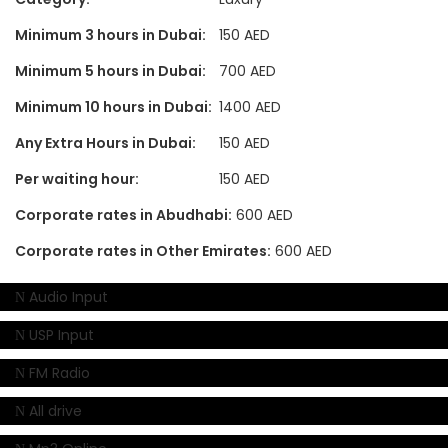
Minimum 3 hours in Dubai:
150 AED
Minimum 5 hours in Dubai:
700 AED
Minimum 10 hours in Dubai:
1400 AED
Any Extra Hours in Dubai:
150 AED
Per waiting hour:
150 AED
Corporate rates in Abudhabi:
600 AED
Corporate rates in Other Emirates:
600 AED
Audio Input
USP Input
FM Radio
All drive