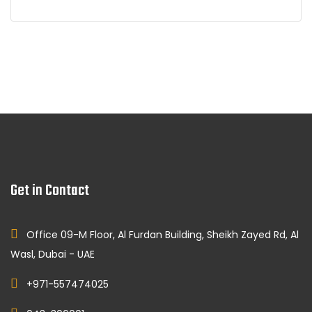
Get in Contact
Office 09-M Floor, Al Furdan Building, Sheikh Zayed Rd, Al
Wasl, Dubai - UAE
+971-557474025