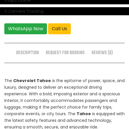
Mp3 Online
Camera Tracking
WhatsApp Now
Call Us
DESCRIPTION
REQUEST FOR BOOKING
REVIEWS (0)
The
Chevrolet Tahoe
is the epitome of power, space, and
luxury, designed to deliver an exceptional driving
experience. With a bold, imposing exterior and a spacious
interior, it comfortably accommodates passengers and
luggage, making it the perfect choice for family trips,
corporate events, or city tours. The
Tahoe
is equipped with
the latest safety features and advanced technology,
ensuring a smooth, secure, and enjoyable ride.