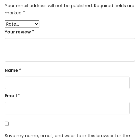
Your email address will not be published.
Required fields are
marked
*
Your review
*
Name
*
Email
*
Save my name, email, and website in this browser for the