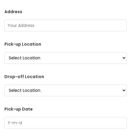
Address
Pick-up Location
Drop-off Location
Pick-up Date