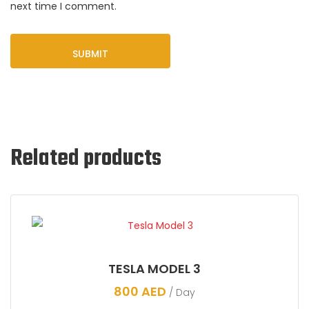
next time I comment.
Related products
TESLA MODEL 3
800
AED
/ Day