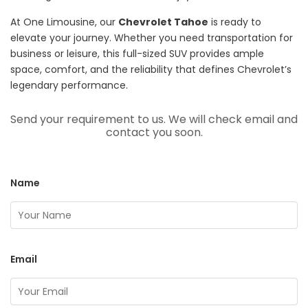
At One Limousine, our
Chevrolet Tahoe
is ready to
elevate your journey. Whether you need transportation for
business or leisure, this full-sized SUV provides ample
space, comfort, and the reliability that defines Chevrolet’s
legendary performance.
Send your requirement to us. We will check email and
contact you soon.
Name
Email