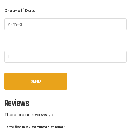
Drop-off Date
Quantity
SEND
Reviews
There are no reviews yet.
Be the first to review “Chevrolet Tahoe”