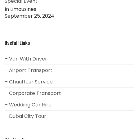
Special Event
In Limousines
September 25, 2024
Usefull Links
– Van With Driver
– Airport Transport
– Chauffeur Service
– Corporate Transport
– Wedding Car Hire
– Dubai City Tour