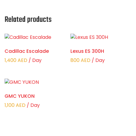
Related products
Cadillac Escalade
Lexus ES 300H
1,400
AED
/ Day
800
AED
/ Day
GMC YUKON
1,100
AED
/ Day