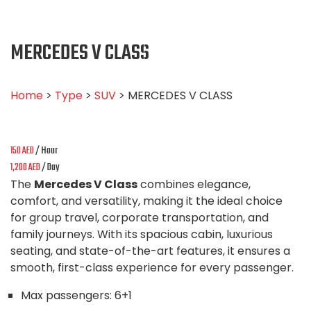
MERCEDES V CLASS
Home
>
Type
>
SUV
> MERCEDES V CLASS
150
AED
/ Hour
1,200
AED
/ Day
The
Mercedes V Class
combines elegance,
comfort, and versatility, making it the ideal choice
for group travel, corporate transportation, and
family journeys. With its spacious cabin, luxurious
seating, and state-of-the-art features, it ensures a
smooth, first-class experience for every passenger.
Max passengers:
6+1