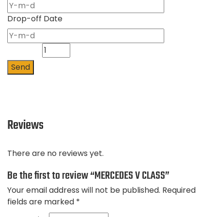
Drop-off Date
Quantity
Send
Reviews
There are no reviews yet.
Be the first to review “MERCEDES V CLASS”
Your email address will not be published.
Required
fields are marked
*