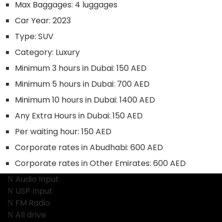
Max Baggages:
4 luggages
Car Year:
2023
Type:
SUV
Category:
Luxury
Minimum 3 hours in Dubai:
150 AED
Minimum 5 hours in Dubai:
700 AED
Minimum 10 hours in Dubai:
1400 AED
Any Extra Hours in Dubai:
150 AED
Per waiting hour:
150 AED
Corporate rates in Abudhabi:
600 AED
Corporate rates in Other Emirates:
600 AED
Audio Input
USP Input
FM Radio
All drive