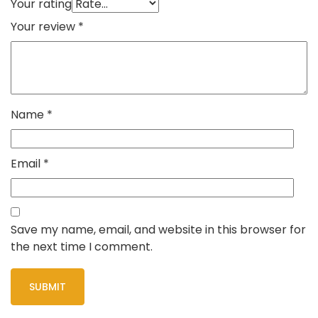
Your rating
Your review
*
Name
*
Email
*
Save my name, email, and website in this browser for
the next time I comment.