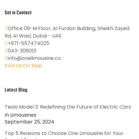
Get in Contact
Office 09-M Floor, Al Furdan Building, Sheikh Zayed
Rd, Al Wasl, Dubai - UAE
+971-557474025
043-306001
info@onelimousine.co
Find Us On Map
Latest Blog
Tesla Model 3: Redefining the Future of Electric Cars
In Limousines
September 25, 2024
Top 5 Reasons to Choose One Limousine for Your