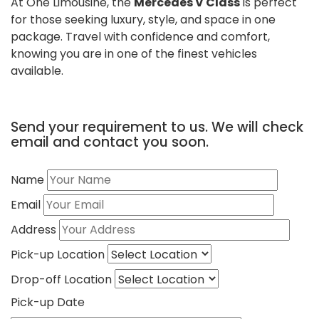
At One Limousine, the
Mercedes V Class
is perfect
for those seeking luxury, style, and space in one
package. Travel with confidence and comfort,
knowing you are in one of the finest vehicles
available.
Send your requirement to us. We will check
email and contact you soon.
Name
Email
Address
Pick-up Location
Drop-off Location
Pick-up Date