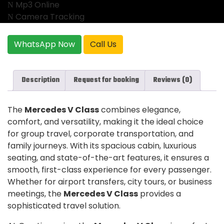
Mp3 Online
Camera Tracking
WhatsApp Now
Call Us
Description
Request for booking
Reviews (0)
The
Mercedes V Class
combines elegance,
comfort, and versatility, making it the ideal choice
for group travel, corporate transportation, and
family journeys. With its spacious cabin, luxurious
seating, and state-of-the-art features, it ensures a
smooth, first-class experience for every passenger.
Whether for airport transfers, city tours, or business
meetings, the
Mercedes V Class
provides a
sophisticated travel solution.