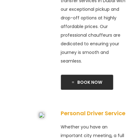
transfer services in Dubai with
our exceptional pickup and
drop-off options at highly
affordable prices. Our
professional chauffeurs are
dedicated to ensuring your
journey is smooth and
seamless.
BOOK NOW
Personal Driver Service
Whether you have an
important city meeting, a full