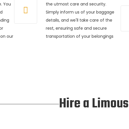
e. You
the utmost care and security.
ed
Simply inform us of your baggage
nding
details, and we'll take care of the
or
rest, ensuring safe and secure
 on our
transportation of your belongings
Hire a Limous