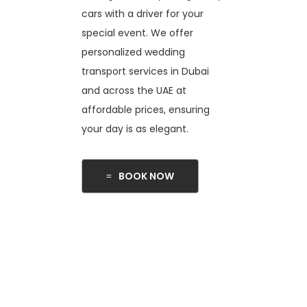
cars with a driver for your
special event. We offer
personalized wedding
transport services in Dubai
and across the UAE at
affordable prices, ensuring
your day is as elegant.
BOOK NOW