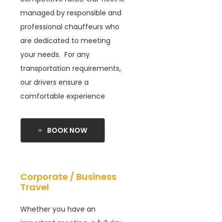
managed by responsible and
professional chauffeurs who
are dedicated to meeting
your needs. For any
transportation requirements,
our drivers ensure a
comfortable experience
BOOK NOW
Corporate / Business
Travel
Whether you have an