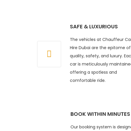
SAFE & LUXURIOUS
The vehicles at Chauffeur Ca
Hire Dubai are the epitome of
quality, safety, and luxury. Ea
car is meticulously maintaine
offering a spotless and
comfortable ride.
BOOK WITHIN MINUTES
Our booking system is design