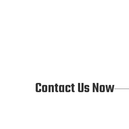
Contact Us Now