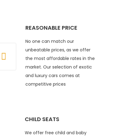
REASONABLE PRICE
No one can match our
unbeatable prices, as we offer
the most affordable rates in the
market. Our selection of exotic
and luxury cars comes at
competitive prices
CHILD SEATS
We offer free child and baby