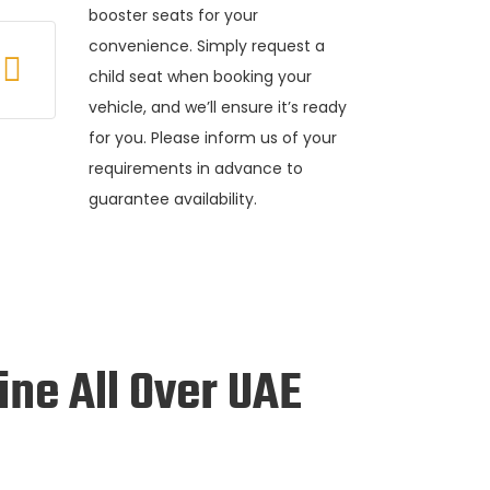
booster seats for your
convenience. Simply request a
child seat when booking your
vehicle, and we’ll ensure it’s ready
for you. Please inform us of your
requirements in advance to
guarantee availability.
ine All Over UAE