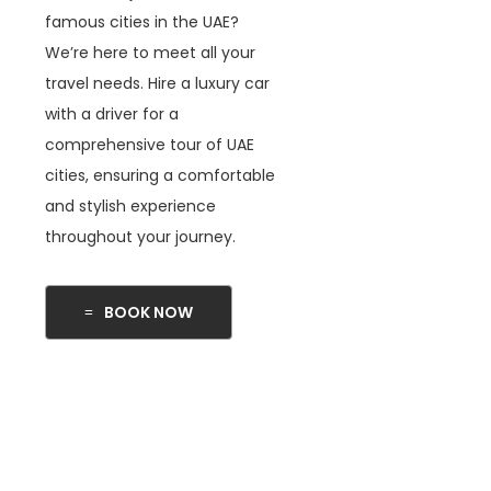
famous cities in the UAE?
We’re here to meet all your
travel needs. Hire a luxury car
with a driver for a
comprehensive tour of UAE
cities, ensuring a comfortable
and stylish experience
throughout your journey.
BOOK NOW