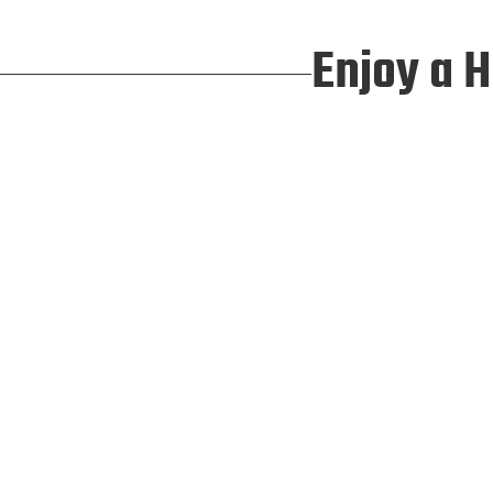
Enjoy a 