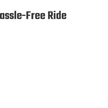
Hassle-Free Ride