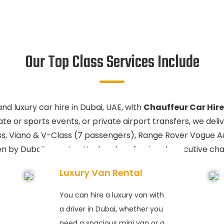
Our Top Class Services Include
d luxury car hire in Dubai, UAE, with
Chauffeur Car Hire
te or sports events, or private airport transfers, we deliv
ss, Viano & V-Class (7 passengers), Range Rover Vogue 
ven by Dubai’s most vetted and professional executive cha
Luxury Van Rental
You can hire a luxury van with
a driver in Dubai, whether you
need a spacious mini van or a