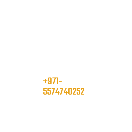
+971-
please contact
5574740252
info@onelimousine.co