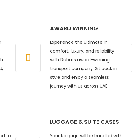
AWARD WINNING
r
Experience the ultimate in
comfort, luxury, and reliability
ch
with Dubai's award-winning
d,
transport company. Sit back in
style and enjoy a seamless
journey with us across UAE
LUGGAGE & SUITE CASES
ed to
Your luggage will be handled with