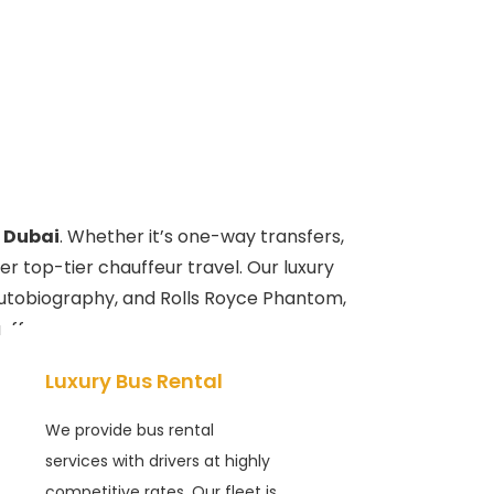
 Dubai
. Whether it’s one-way transfers,
er top-tier chauffeur travel. Our luxury
Autobiography, and Rolls Royce Phantom,
uffeurs.
Luxury Bus Rental
We provide bus rental
services with drivers at highly
competitive rates. Our fleet is