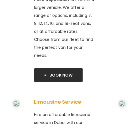
larger vehicle. We offer a
range of options, including 7,
9, 12, 14, 16, and 19-seat vans,
all at affordable rates.
Choose from our fleet to find
the perfect van for your
needs.
BOOK NOW
Limousine Service
Hire an affordable limousine
service in Dubai with our