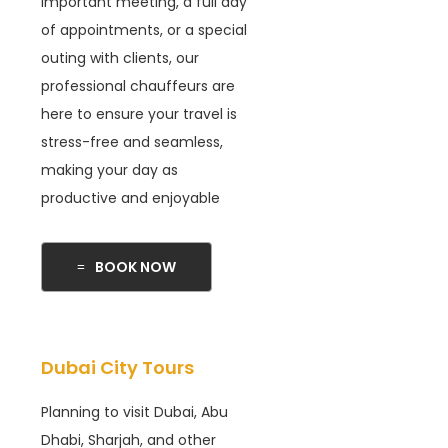
important meeting, a full day
of appointments, or a special
outing with clients, our
professional chauffeurs are
here to ensure your travel is
stress-free and seamless,
making your day as
productive and enjoyable
BOOK NOW
Dubai City Tours
Planning to visit Dubai, Abu
Dhabi, Sharjah, and other