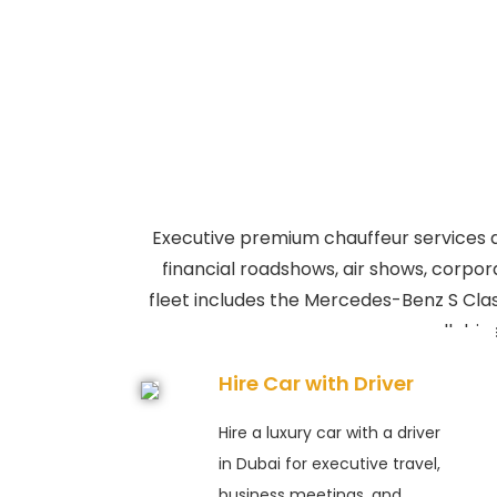
Executive premium chauffeur services an
financial roadshows, air shows, corpora
fleet includes the Mercedes-Benz S Cla
all dri
Hire Car with Driver
Hire a luxury car with a driver
in Dubai for executive travel,
business meetings, and