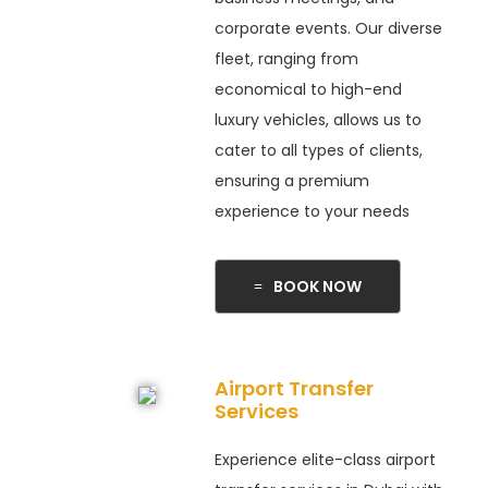
corporate events. Our diverse
fleet, ranging from
economical to high-end
luxury vehicles, allows us to
cater to all types of clients,
ensuring a premium
experience to your needs
BOOK NOW
Airport Transfer
Services
Experience elite-class airport