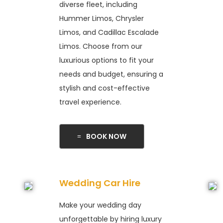
diverse fleet, including
Hummer Limos, Chrysler
Limos, and Cadillac Escalade
Limos. Choose from our
luxurious options to fit your
needs and budget, ensuring a
stylish and cost-effective
travel experience.
BOOK NOW
Wedding Car Hire
Make your wedding day
unforgettable by hiring luxury