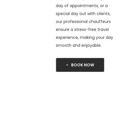
day of appointments, or a
special day out with clients,
our professional chauffeurs
ensure a stress-free travel
experience, making your day
smooth and enjoyable.
BOOK NOW