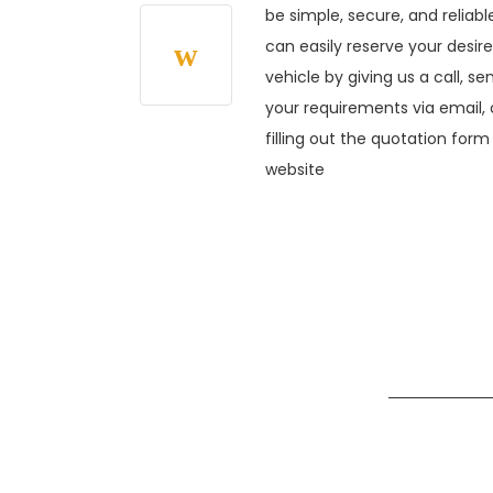
be simple, secure, and reliabl
can easily reserve your desir
vehicle by giving us a call, se
your requirements via email, 
filling out the quotation form
website