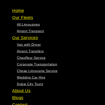
One Limousine
Home
Our Fleets
All Limousines
Airport Transport
Our Services
Van with Driver
Airport Transfers
Chauffeur Service
Corporate Transportation
Cheap Limousine Service
Wedding Car Hire
Dubai City Tours
About Us
Blogs
Contact