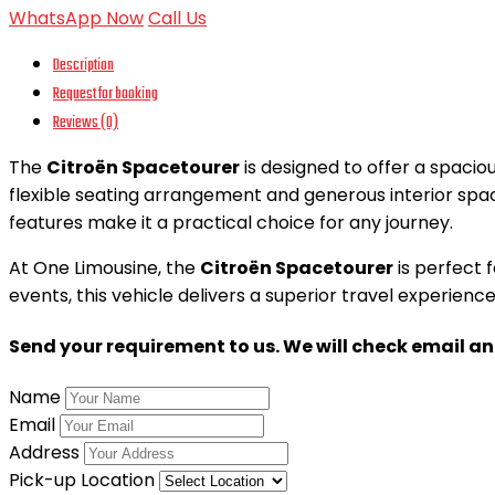
WhatsApp Now
Call Us
Description
Request for booking
Reviews (0)
The
Citroën Spacetourer
is designed to offer a spacio
flexible seating arrangement and generous interior spac
features make it a practical choice for any journey.
At One Limousine, the
Citroën Spacetourer
is perfect f
events, this vehicle delivers a superior travel experie
Send your requirement to us. We will check email a
Name
Email
Address
Pick-up Location