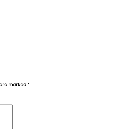
s are marked
*