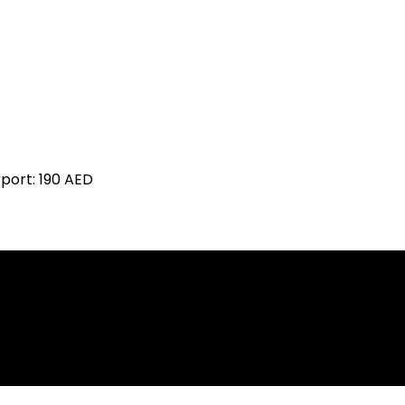
rport:
190 AED