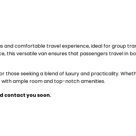
us and comfortable travel experience, ideal for group tran
e, this versatile van ensures that passengers travel in 
or those seeking a blend of luxury and practicality. Whethe
nce with ample room and top-notch amenities.
nd contact you soon.