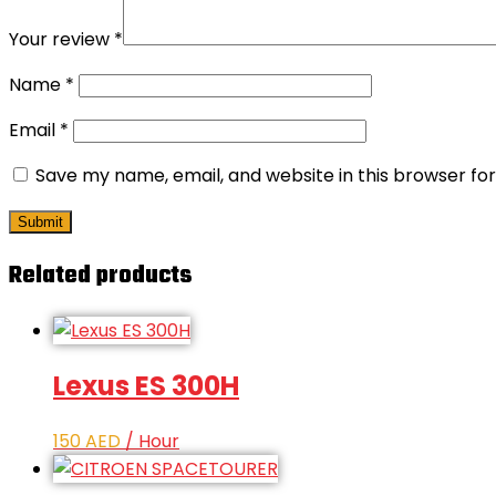
Your review
*
Name
*
Email
*
Save my name, email, and website in this browser fo
Related products
Lexus ES 300H
150
AED
/ Hour