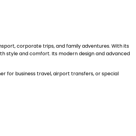
sport, corporate trips, and family adventures. With its
both style and comfort. Its modern design and advanced
r for business travel, airport transfers, or special