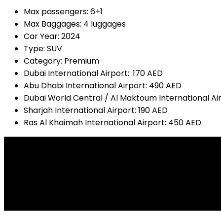
Max passengers:
6+1
Max Baggages:
4 luggages
Car Year:
2024
Type:
SUV
Category:
Premium
Dubai International Airport::
170 AED
Abu Dhabi International Airport:
490 AED
Dubai World Central / Al Maktoum International Ai
Sharjah International Airport:
190 AED
Ras Al Khaimah International Airport:
450 AED
Audio Input
USP Input
FM Radio
All drive
Mp3 Online
Camera Tracking