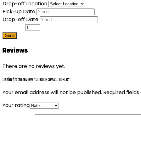
Drop-off Location
Pick-up Date
Drop-off Date
Quantity
Send
Reviews
There are no reviews yet.
Be the first to review “CITROEN SPACETOURER”
Your email address will not be published.
Required field
Your rating