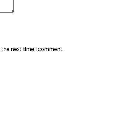
r the next time I comment.