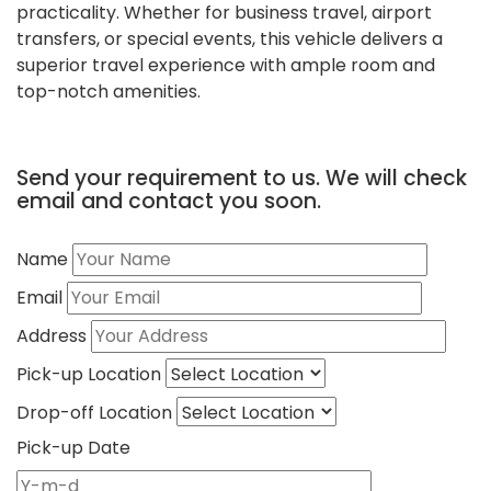
practicality. Whether for business travel, airport
transfers, or special events, this vehicle delivers a
superior travel experience with ample room and
top-notch amenities.
Send your requirement to us. We will check
email and contact you soon.
Name
Email
Address
Pick-up Location
Drop-off Location
Pick-up Date