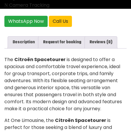
Camera Tracking
WhatsApp Now
Call Us
Description
Request for booking
Reviews (0)
The
Citroën Spacetourer
is designed to offer a
spacious and comfortable travel experience, ideal
for group transport, corporate trips, and family
adventures. With its flexible seating arrangement
and generous interior space, this versatile van
ensures that passengers travel in both style and
comfort. Its modern design and advanced features
make it a practical choice for any journey.
At One Limousine, the
Citroën Spacetourer
is
perfect for those seeking a blend of luxury and