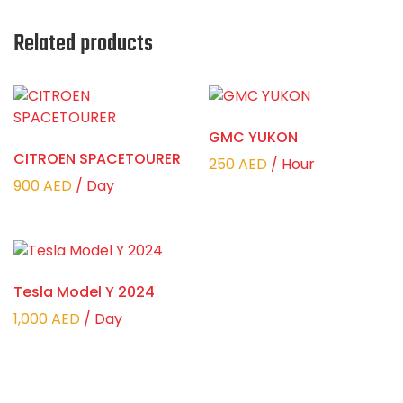
Related products
GMC YUKON
CITROEN SPACETOURER
250
AED
/ Hour
900
AED
/ Day
Tesla Model Y 2024
1,000
AED
/ Day