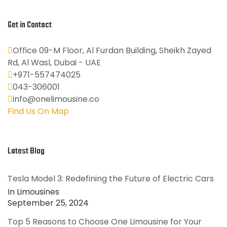
Get in Contact
Office 09-M Floor, Al Furdan Building, Sheikh Zayed
Rd, Al Wasl, Dubai - UAE
+971-557474025
043-306001
info@onelimousine.co
Find Us On Map
Latest Blog
Tesla Model 3: Redefining the Future of Electric Cars
In Limousines
September 25, 2024
Top 5 Reasons to Choose One Limousine for Your