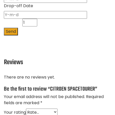
Drop-off Date
Quantity
Send
Reviews
There are no reviews yet.
Be the first to review “CITROEN SPACETOURER”
Your email address will not be published.
Required
fields are marked
*
Your rating