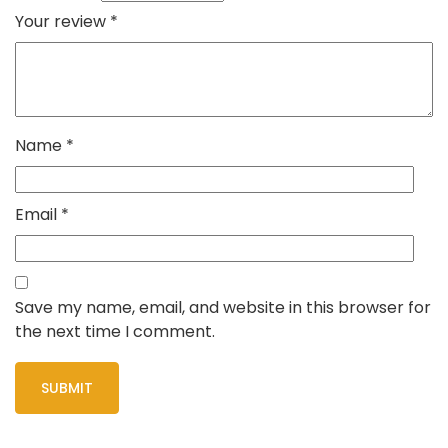
Your review
*
Name
*
Email
*
Save my name, email, and website in this browser for
the next time I comment.