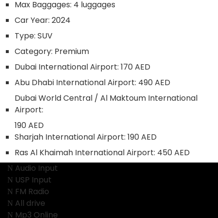
Max Baggages:
4 luggages
Car Year:
2024
Type:
SUV
Category:
Premium
Dubai International Airport:
170 AED
Abu Dhabi International Airport:
490 AED
Dubai World Central / Al Maktoum International
Airport:
190 AED
Sharjah International Airport:
190 AED
Ras Al Khaimah International Airport:
450 AED
Audio Input
USP Input
FM Radio
All drive
Mp3 Online