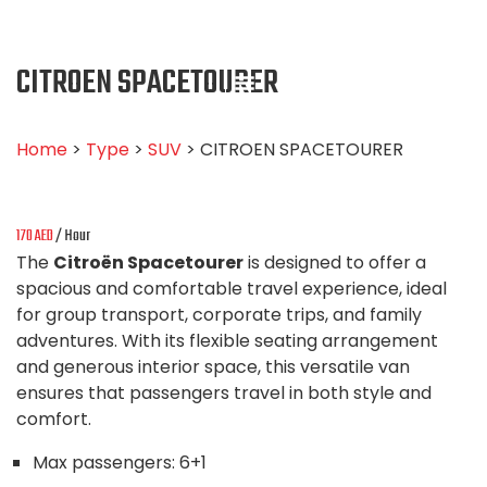
CITROEN SPACETOURER
Home
>
Type
>
SUV
> CITROEN SPACETOURER
170
AED
/ Hour
The
Citroën Spacetourer
is designed to offer a
spacious and comfortable travel experience, ideal
for group transport, corporate trips, and family
adventures. With its flexible seating arrangement
and generous interior space, this versatile van
ensures that passengers travel in both style and
comfort.
Max passengers:
6+1