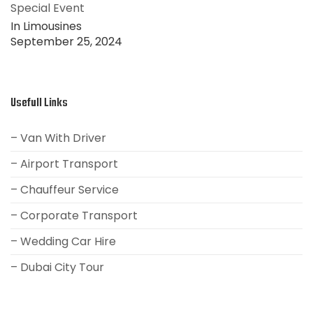
Special Event
In Limousines
September 25, 2024
Usefull Links
– Van With Driver
– Airport Transport
– Chauffeur Service
– Corporate Transport
– Wedding Car Hire
– Dubai City Tour