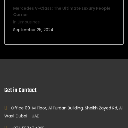
Mercedes V-Class: The Ultimate Luxury People
Carrier
in Limousines
September 25, 2024
Get in Contact
Office 09-M Floor, Al Furdan Building, Sheikh Zayed Rd, Al
Wasl, Dubai - UAE