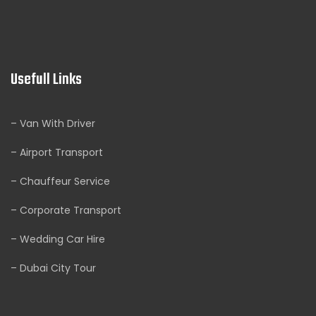
Usefull Links
– Van With Driver
– Airport Transport
– Chauffeur Service
– Corporate Transport
– Wedding Car Hire
– Dubai City Tour