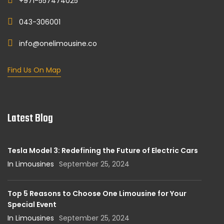
+971-557474025
043-306001
info@onelimousine.co
Find Us On Map
Latest Blog
Tesla Model 3: Redefining the Future of Electric Cars
In Limousines
September 25, 2024
Top 5 Reasons to Choose One Limousine for Your
Special Event
In Limousines
September 25, 2024