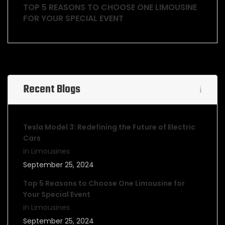
TOP 5 REASONS TO CHOOSE ONE LIMOUSINE
FOR YOUR SPECIAL EVENT
Recent Blogs
Tesla Model 3: Redefining the Future of Electric
Cars
in Limousines
September 25, 2024
Top 5 Reasons to Choose One Limousine for
Your Special Event
in Limousines
September 25, 2024