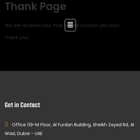
Thank Page
We are received your mail. We will contact you soon.
Thank you!
Get in Contact
Office 09-M Floor, Al Furdan Building, Sheikh Zayed Rd, Al
Wasl, Dubai - UAE