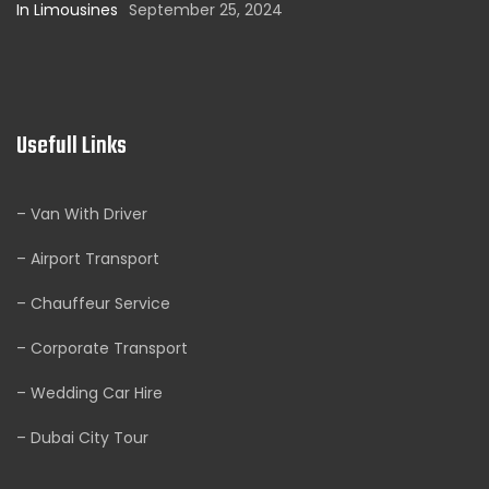
In Limousines
September 25, 2024
Usefull Links
– Van With Driver
– Airport Transport
– Chauffeur Service
– Corporate Transport
– Wedding Car Hire
– Dubai City Tour