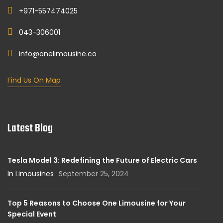
+971-557474025
043-306001
info@onelimousine.co
Find Us On Map
Latest Blog
Tesla Model 3: Redefining the Future of Electric Cars
In Limousines
September 25, 2024
Top 5 Reasons to Choose One Limousine for Your
Special Event