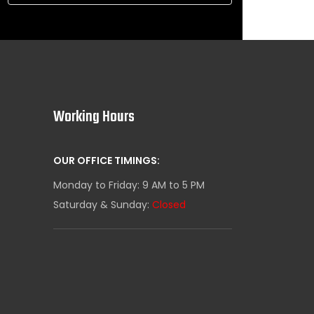
Working Hours
OUR OFFICE TIMINGS:
Monday to Friday: 9 AM to 5 PM
Saturday & Sunday:
Closed