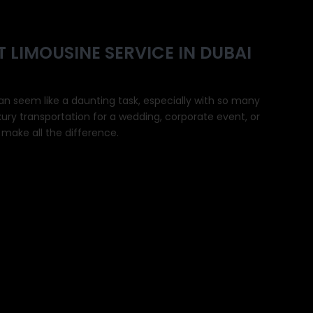
 LIMOUSINE SERVICE IN DUBAI
an seem like a daunting task, especially with so many
xury transportation for a wedding, corporate event, or
n make all the difference.