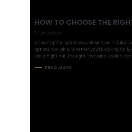
HOW TO CHOOSE THE RIGHT
Limousines
Choosing the right limousine service in Dubai c
options available. Whether you’re looking for lu
just a night out, the right limousine service ca
READ MORE