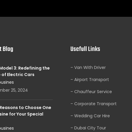
t Blog
Usefull Links
– Van With Driver
Model 3: Redefining the
 of Electric Cars
– Airport Transport
ousines
mber 25, 2024
– Chauffeur Service
– Corporate Transport
 Reasons to Choose One
ine for Your Special
– Wedding Car Hire
– Dubai City Tour
ousines