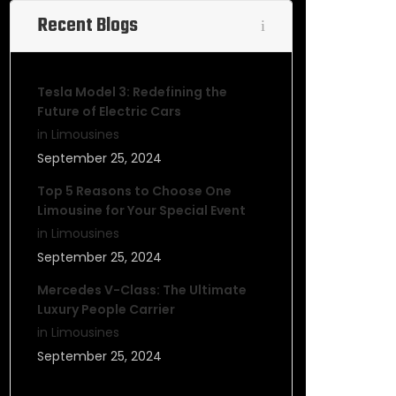
Recent Blogs
Tesla Model 3: Redefining the
Future of Electric Cars
in Limousines
September 25, 2024
Top 5 Reasons to Choose One
Limousine for Your Special Event
in Limousines
September 25, 2024
Mercedes V-Class: The Ultimate
Luxury People Carrier
in Limousines
September 25, 2024