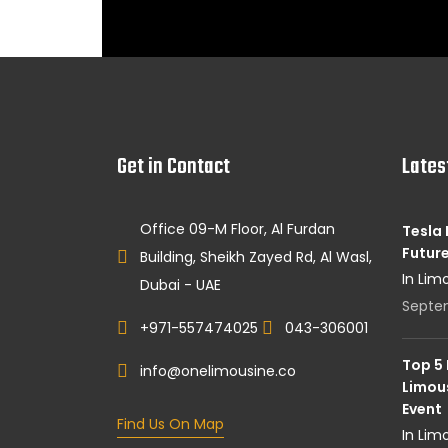
Get in Contact
Lates
Office 09-M Floor, Al Furdan
Tesla 
Future
Building, Sheikh Zayed Rd, Al Wasl,
In Lim
Dubai - UAE
Septe
+971-557474025
043-306001
Top 5
info@onelimousine.co
Limous
Event
Find Us On Map
In Lim