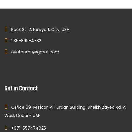
Rock St 12, Newyork City, USA
236-895-4732
ovatheme@gmail.com
Get in Contact
Office 09-M Floor, Al Furdan Building, Sheikh Zayed Rd, Al
Wasl, Dubai - UAE
+971-557474025