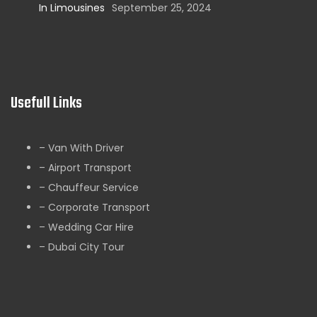
In Limousines
September 25, 2024
Usefull Links
– Van With Driver
– Airport Transport
– Chauffeur Service
– Corporate Transport
– Wedding Car Hire
– Dubai City Tour