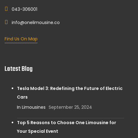
043-306001
info@onelimousine.co
Find Us On Map
Latest Blog
Tesla Model 3: Redefining the Future of Electric
Cars
In Limousines
September 25, 2024
Top 5 Reasons to Choose One Limousine for
Your Special Event