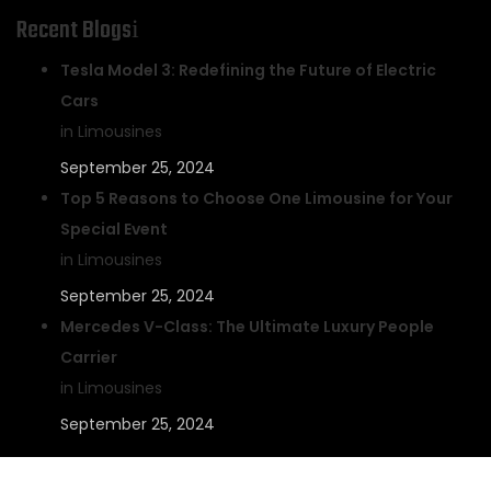
Recent Blogs
Tesla Model 3: Redefining the Future of Electric
Cars
in Limousines
September 25, 2024
Top 5 Reasons to Choose One Limousine for Your
Special Event
in Limousines
September 25, 2024
Mercedes V-Class: The Ultimate Luxury People
Carrier
in Limousines
September 25, 2024