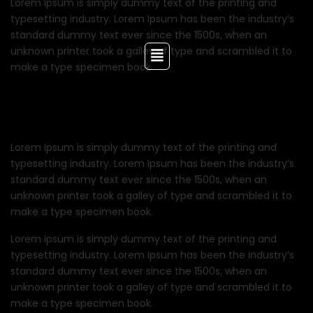
Lorem Ipsum is simply dummy text of the printing and
typesetting industry. Lorem Ipsum has been the industry’s
standard dummy text ever since the 1500s, when an
unknown printer took a galley of type and scrambled it to
make a type specimen book.
Lorem Ipsum is simply dummy text of the printing and
typesetting industry. Lorem Ipsum has been the industry’s
standard dummy text ever since the 1500s, when an
unknown printer took a galley of type and scrambled it to
make a type specimen book.
Lorem Ipsum is simply dummy text of the printing and
typesetting industry. Lorem Ipsum has been the industry’s
standard dummy text ever since the 1500s, when an
unknown printer took a galley of type and scrambled it to
make a type specimen book.