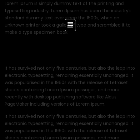
Lorem Ipsum is simply dummy text of the printing and
typesetting industry. Lorem Ipsum has been the industry’s
standard dummy text ever since the 1500s, when an
unknown printer took a galley of type and scrambled it to
make a type specimen book.
It has survived not only five centuries, but also the leap into
electronic typesetting, remaining essentially unchanged. It
was popularised in the 1960s with the release of Letraset
sheets containing Lorem Ipsum passages, and more
recently with desktop publishing software like Aldus
PageMaker including versions of Lorem Ipsum.
It has survived not only five centuries, but also the leap into
electronic typesetting, remaining essentially unchanged. It
was popularised in the 1960s with the release of Letraset
sheets containing Lorem Ipsum passages, and more