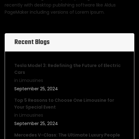
recently with desktop publishing software like Aldus
PageMaker including versions of Lorem Ipsum.
Recent Blogs
Tesla Model 3: Redefining the Future of Electric
Cars
in Limousines
September 25, 2024
Top 5 Reasons to Choose One Limousine for
Your Special Event
in Limousines
September 25, 2024
Mercedes V-Class: The Ultimate Luxury People