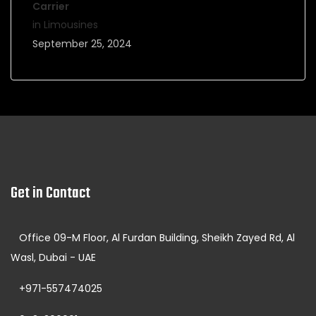
Carrier
in Limousines
September 25, 2024
Get in Contact
Office 09-M Floor, Al Furdan Building, Sheikh Zayed Rd, Al
Wasl, Dubai - UAE
+971-557474025