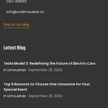
043-306001
info@onelimousine.co
Find Us On Map
Latest Blog
Tesla Model 3: Redefining the Future of Electric Cars
In Limousines
September 25, 2024
Top 5 Reasons to Choose One Limousine for Your
Special Event
In Limousines
September 25, 2024