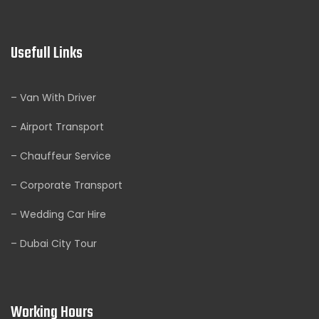
Usefull Links
– Van With Driver
– Airport Transport
– Chauffeur Service
– Corporate Transport
– Wedding Car Hire
– Dubai City Tour
Working Hours