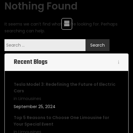
Nothing Found
It seems we can’t find what you’re looking for. Perhaps
searching can help.
Recent Blogs
Tesla Model 3: Redefining the Future of Electric
Cars
in Limousines
September 25, 2024
Top 5 Reasons to Choose One Limousine for
Your Special Event
in Limousines