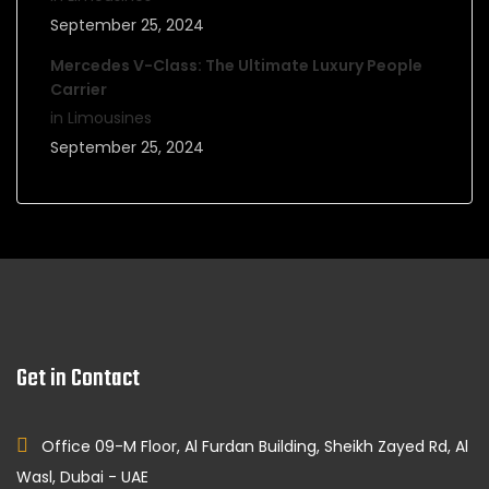
September 25, 2024
Mercedes V-Class: The Ultimate Luxury People
Carrier
in Limousines
September 25, 2024
Get in Contact
Office 09-M Floor, Al Furdan Building, Sheikh Zayed Rd, Al
Wasl, Dubai - UAE