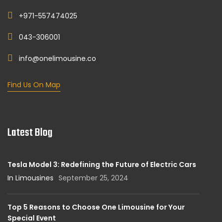
+971-557474025
043-306001
info@onelimousine.co
Find Us On Map
Latest Blog
Tesla Model 3: Redefining the Future of Electric Cars
In Limousines
September 25, 2024
Top 5 Reasons to Choose One Limousine for Your
Special Event