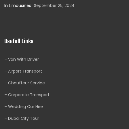
In Limousines
September 25, 2024
Usefull Links
– Van With Driver
– Airport Transport
– Chauffeur Service
– Corporate Transport
– Wedding Car Hire
– Dubai City Tour