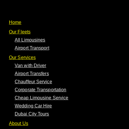
One Limousine
Home
Our Fleets
All Limousines
Airport Transport
Cart
Our Services
Van with Driver
You may be interested
Airport Transfers
Chauffeur Service
in…
Corporate Transportation
Cheap Limousine Service
Wedding Car Hire
Your cart is currently empty!
Dubai City Tours
About Us