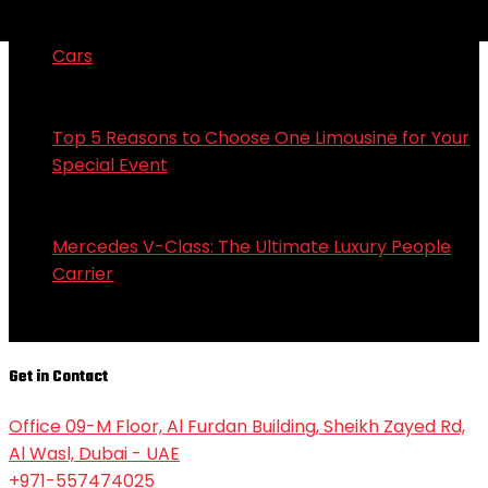
Tesla Model 3: Redefining the Future of Electric
Cars
in Limousines
September 25, 2024
Top 5 Reasons to Choose One Limousine for Your
Special Event
in Limousines
September 25, 2024
Mercedes V-Class: The Ultimate Luxury People
Carrier
in Limousines
September 25, 2024
Get in Contact
Office 09-M Floor, Al Furdan Building, Sheikh Zayed Rd,
Al Wasl, Dubai - UAE
+971-557474025