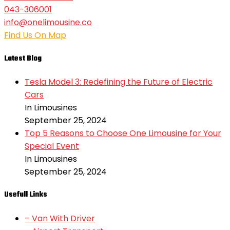
043-306001
info@onelimousine.co
Find Us On Map
Latest Blog
Tesla Model 3: Redefining the Future of Electric
Cars
In Limousines
September 25, 2024
Top 5 Reasons to Choose One Limousine for Your
Special Event
In Limousines
September 25, 2024
Usefull Links
– Van With Driver